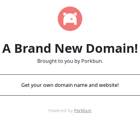
A Brand New Domain!
Brought to you by Porkbun.
Get your own domain name and website!
Powered by
Porkbun